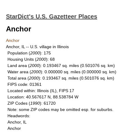
StarDict's U.S. Gazetteer Places
Anchor
Anchor
Anchor, IL -- U.S. village in Illinois
Population
(
2000
): 175
Housing Units
(
2000
): 68
Land area
(
2000
): 0.193467 sq. miles (0.501076 sq. km)
Water area
(
2000
): 0.000000 sq. miles (0.000000 sq. km)
Total area
(
2000
): 0.193467 sq. miles (0.501076 sq. km)
FIPS code
: 01361
Located within
: Illinois (IL), FIPS 17
Location
: 40.567617 N, 88.538784 W
ZIP Codes
(
1990
): 61720
Note
: some ZIP codes may be omitted esp. for suburbs.
Headwords
:
Anchor, IL
Anchor