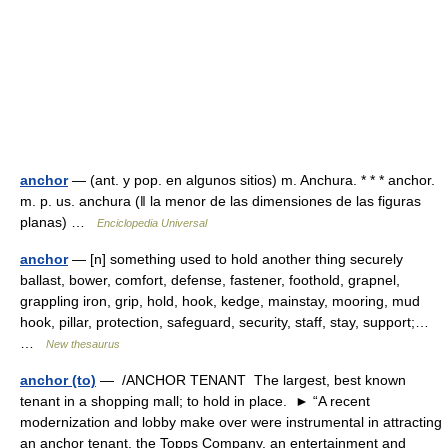
anchor
— (ant. y pop. en algunos sitios) m. Anchura. * * * anchor.
m. p. us. anchura (ǁ la menor de las dimensiones de las figuras
planas) …
Enciclopedia Universal
anchor
— [n] something used to hold another thing securely
ballast, bower, comfort, defense, fastener, foothold, grapnel,
grappling iron, grip, hold, hook, kedge, mainstay, mooring, mud
hook, pillar, protection, safeguard, security, staff, stay, support;…
…
New thesaurus
anchor (to)
— /ANCHOR TENANT The largest, best known
tenant in a shopping mall; to hold in place. ► “A recent
modernization and lobby make over were instrumental in attracting
an anchor tenant, the Topps Company, an entertainment and