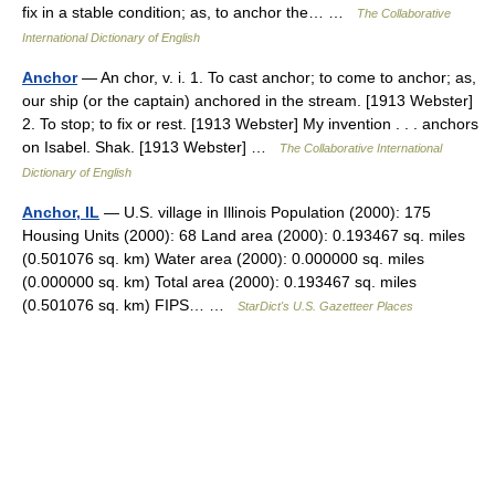
fix in a stable condition; as, to anchor the… …
The Collaborative
International Dictionary of English
Anchor
— An chor, v. i. 1. To cast anchor; to come to anchor; as,
our ship (or the captain) anchored in the stream. [1913 Webster]
2. To stop; to fix or rest. [1913 Webster] My invention . . . anchors
on Isabel. Shak. [1913 Webster] …
The Collaborative International
Dictionary of English
Anchor, IL
— U.S. village in Illinois Population (2000): 175
Housing Units (2000): 68 Land area (2000): 0.193467 sq. miles
(0.501076 sq. km) Water area (2000): 0.000000 sq. miles
(0.000000 sq. km) Total area (2000): 0.193467 sq. miles
(0.501076 sq. km) FIPS… …
StarDict's U.S. Gazetteer Places