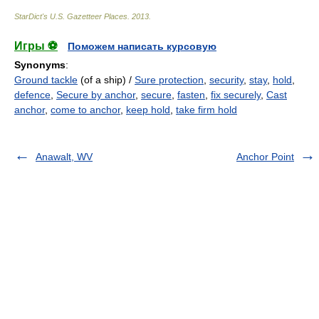
StarDict's U.S. Gazetteer Places
.
2013
.
Игры ⚽
Поможем написать курсовую
Synonyms
:
Ground tackle
(of a ship) /
Sure protection
,
security
,
stay
,
hold
,
defence
,
Secure by anchor
,
secure
,
fasten
,
fix securely
,
Cast
anchor
,
come to anchor
,
keep hold
,
take firm hold
Anawalt, WV
Anchor Point