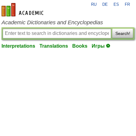
RU
DE
ES
FR
en-academic.com
Academic Dictionaries and Encyclopedias
Search!
Interpretations
Translations
Books
Игры ⚽