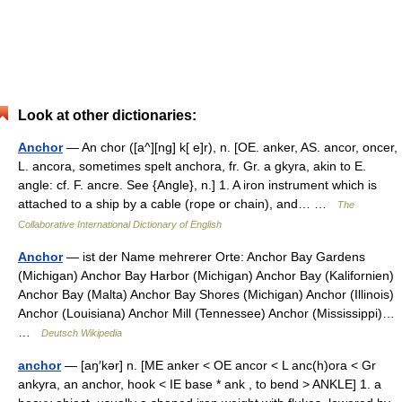
Look at other dictionaries:
Anchor
— An chor ([a^][ng] k[ e]r), n. [OE. anker, AS. ancor, oncer,
L. ancora, sometimes spelt anchora, fr. Gr. a gkyra, akin to E.
angle: cf. F. ancre. See {Angle}, n.] 1. A iron instrument which is
attached to a ship by a cable (rope or chain), and… …
The
Collaborative International Dictionary of English
Anchor
— ist der Name mehrerer Orte: Anchor Bay Gardens
(Michigan) Anchor Bay Harbor (Michigan) Anchor Bay (Kalifornien)
Anchor Bay (Malta) Anchor Bay Shores (Michigan) Anchor (Illinois)
Anchor (Louisiana) Anchor Mill (Tennessee) Anchor (Mississippi)…
…
Deutsch Wikipedia
anchor
— [aŋ′kər] n. [ME anker < OE ancor < L anc(h)ora < Gr
ankyra, an anchor, hook < IE base * ank , to bend > ANKLE] 1. a