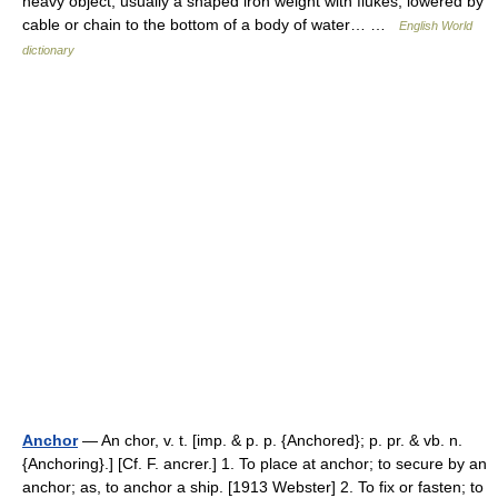
heavy object, usually a shaped iron weight with flukes, lowered by
cable or chain to the bottom of a body of water… …
English World
dictionary
Anchor
— An chor, v. t. [imp. & p. p. {Anchored}; p. pr. & vb. n.
{Anchoring}.] [Cf. F. ancrer.] 1. To place at anchor; to secure by an
anchor; as, to anchor a ship. [1913 Webster] 2. To fix or fasten; to