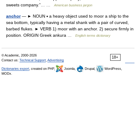
sweets company.”… …
American business jargon
anchor
— ► NOUN ▪ a heavy object used to moor a ship to the
sea bottom, typically having a metal shank with a pair of curved,
barbed flukes. ► VERB 1) moor with an anchor. 2) secure firmly in
position. ORIGIN Greek ankura …
English terms dictionary
© Academic, 2000-2026
18+
Contact us:
Technical Support
,
Advertising
Dictionaries export
, created on PHP,
Joomla,
Drupal,
WordPress,
MODx.